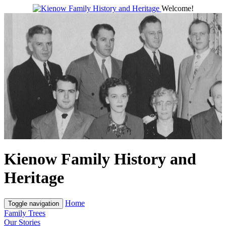
Welcome!
Kienow Family History and
Heritage
Home
Toggle navigation
Family Trees
Our Stories