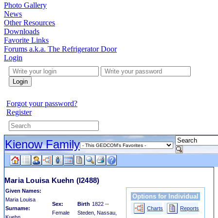
Photo Gallery
News
Other Resources
Downloads
Favorite Links
Forums a.k.a. The Refrigerator Door
Login
Login
Forgot your password?
Register
Kienow Family
Maria Louisa Kuehn
(I2488)
Given Names:
Options for Individual
Maria Louisa
Sex:
Birth
1822 --
Surname:
Charts
Reports
Female
Steden, Nassau,
Kuehn