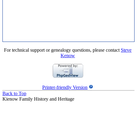
For technical support or genealogy questions, please contact
Steve
Kenow
Printer-friendly Version
Back to Top
Kienow Family History and Heritage