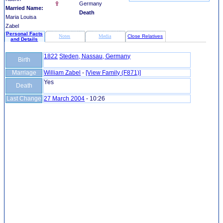
Germany
Married Name:
Death
Maria Louisa
Zabel
Personal Facts
Notes
Media
Close Relatives
and Details
1822
Steden, Nassau, Germany
Birth
Marriage
William Zabel
-
‎[View Family ‎(F871)‎‎]
Yes
Death
Last Change
27 March 2004
-
10:26