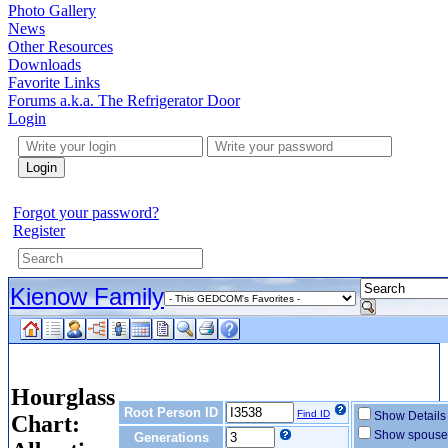
Photo Gallery
News
Other Resources
Downloads
Favorite Links
Forums a.k.a. The Refrigerator Door
Login
Login
Forgot your password?
Register
Kienow Family
Hourglass
Root Person ID
Find ID
Show Detail
Chart:
Show spous
Generations