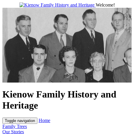
Welcome!
Kienow Family History and
Heritage
Home
Toggle navigation
Family Trees
Our Stories