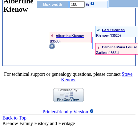
Albertine
Box width
%
Kienow
Carl Friedrich
Kienow
‎(I3520)‎
Albertine Kienow
‎(I3538)‎
Caroline Maria Louise
Zarling
‎(I3521)‎
For technical support or genealogy questions, please contact
Steve
Kenow
Printer-friendly Version
Back to Top
Kienow Family History and Heritage