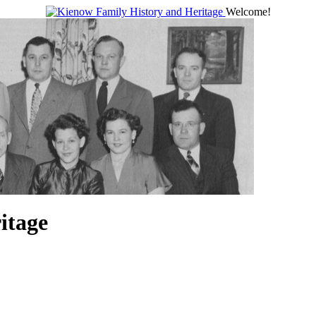
Welcome!
itage