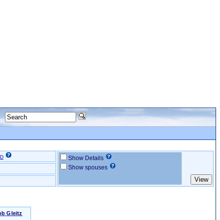
ID
Show Details
Show spouses
b Gleitz