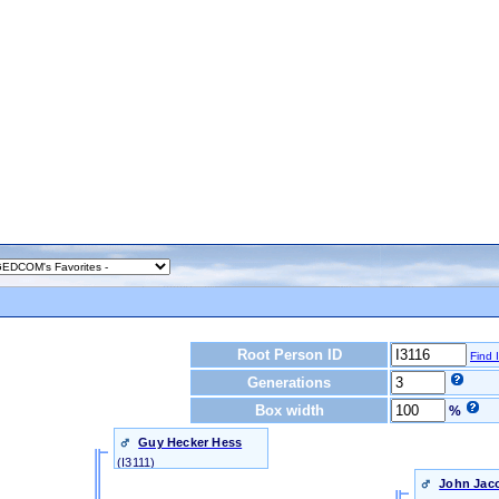
Root Person ID
Find 
Generations
Box width
%
Guy Hecker Hess
‎(I3111)‎
John Jaco