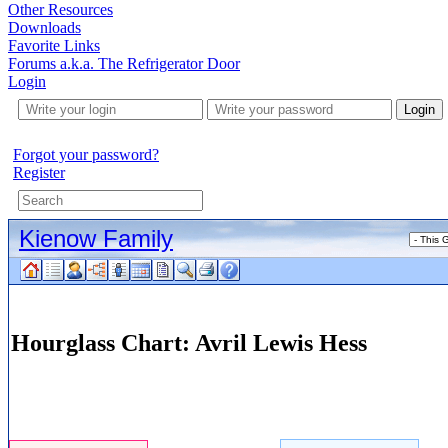
Other Resources
Downloads
Favorite Links
Forums a.k.a. The Refrigerator Door
Login
Login
Forgot your password?
Register
Kienow Family
Hourglass Chart: Avril Lewis Hess