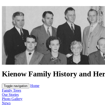
Kienow Family History and Her
Home
Toggle navigation
Family Trees
Our Stories
Photo Gallery
News