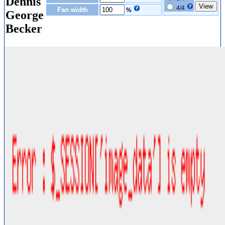
Dennis
4/4
Fan width
%
George
Becker