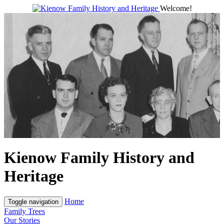
Welcome!
Kienow Family History and
Heritage
Home
Toggle navigation
Family Trees
Our Stories