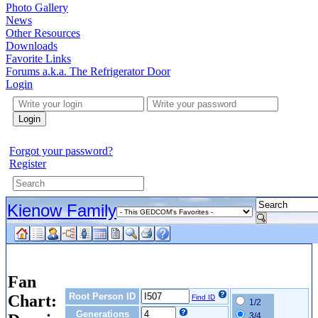
Photo Gallery
News
Other Resources
Downloads
Favorite Links
Forums a.k.a. The Refrigerator Door
Login
Login
Forgot your password?
Register
Kienow Family
Fan
Root Person ID
Chart:
Find ID
1/2
Generations
3/4