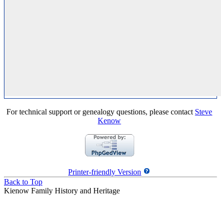
For technical support or genealogy questions, please contact
Steve
Kenow
Printer-friendly Version
Back to Top
Kienow Family History and Heritage