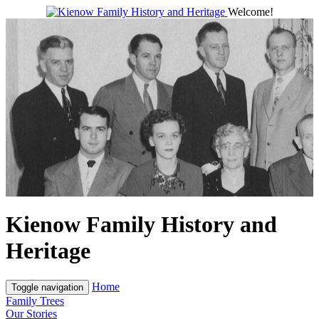
Welcome!
Kienow Family History and
Heritage
Home
Toggle navigation
Family Trees
Our Stories