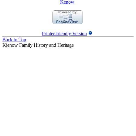
Kenow
Printer-friendly Version
Back to Top
Kienow Family History and Heritage