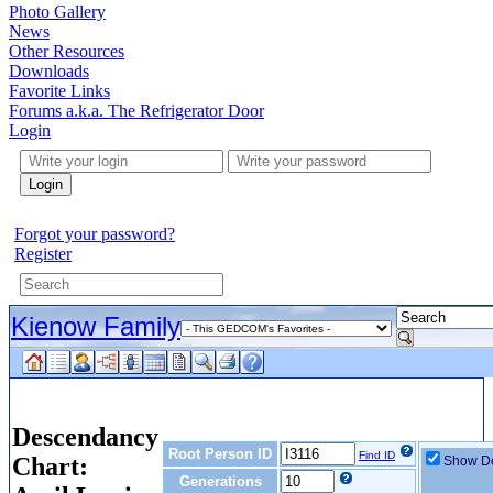
Photo Gallery
News
Other Resources
Downloads
Favorite Links
Forums a.k.a. The Refrigerator Door
Login
Login
Forgot your password?
Register
Kienow Family
Descendancy
Root Person ID
Find ID
Chart:
Show De
Generations