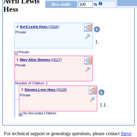
Avril Lewis
Box width
%
Hess
Avril Lewis Hess
‎(I3116)‎
Private
1.
Private
Mary Alice Stevens
‎(I3127)‎
Private
Number of Children: 1
Stevens Lynn Hess
‎(I3128)‎
Private
1.1.
No Recorded Children
For technical support or genealogy questions, please contact
Steve