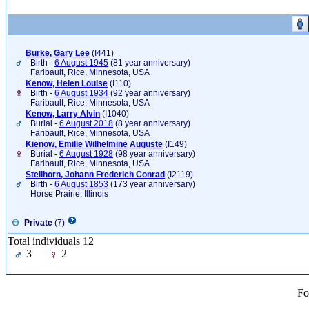
Burke, Gary Lee
‎(I441)‎
Birth -
6 August 1945
(81 year anniversary)
Faribault, Rice, Minnesota, USA
Kenow, Helen Louise
‎(I110)‎
Birth -
6 August 1934
(92 year anniversary)
Faribault, Rice, Minnesota, USA
Kenow, Larry Alvin
‎(I1040)‎
Burial -
6 August 2018
(8 year anniversary)
Faribault, Rice, Minnesota, USA
Kienow, Emilie Wilhelmine Auguste
‎(I149)‎
Burial -
6 August 1928
(98 year anniversary)
Faribault, Rice, Minnesota, USA
Stellhorn, Johann Frederich Conrad
‎(I2119)‎
Birth -
6 August 1853
(173 year anniversary)
Horse Prairie, Illinois
Private
(7)
Total individuals 12
3
2
Fo