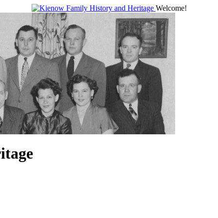
Welcome!
itage