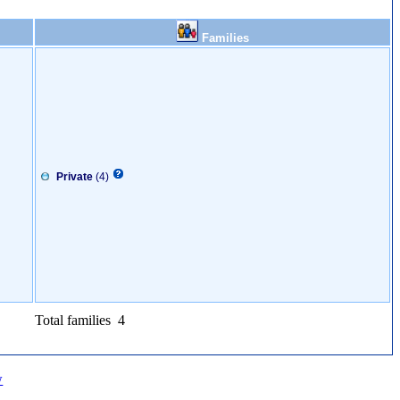
Families
Private
(4)
Total families 4
w