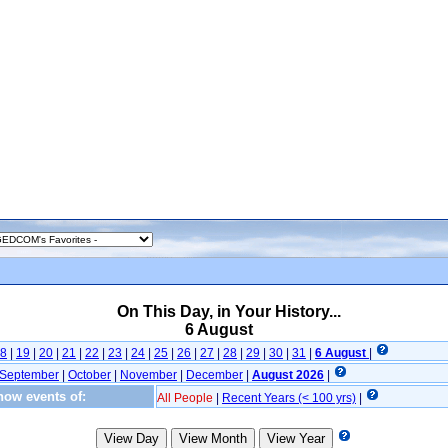
On This Day, in Your History...
6 August
8
|
19
|
20
|
21
|
22
|
23
|
24
|
25
|
26
|
27
|
28
|
29
|
30
|
31
|
6 August
|
September
|
October
|
November
|
December
|
August 2026
|
ow events of:
All People
|
Recent Years (< 100 yrs)
|