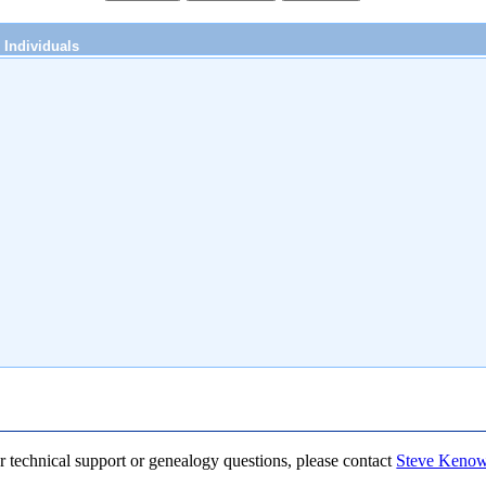
Individuals
r technical support or genealogy questions, please contact
Steve Keno