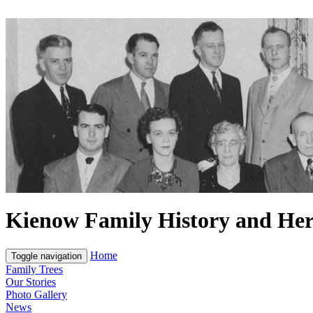
Kienow Family History and Her
Home
Toggle navigation
Family Trees
Our Stories
Photo Gallery
News