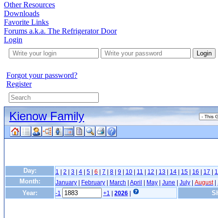
Other Resources
Downloads
Favorite Links
Forums a.k.a. The Refrigerator Door
Login
Login
Forgot your password?
Register
Kienow Family
Day:
1
|
2
|
3
|
4
|
5
|
6
|
7
|
8
|
9
|
10
|
11
|
12
|
13
|
14
|
15
|
16
|
17
|
1
Month:
January
|
February
|
March
|
April
|
May
|
June
|
July
|
August
|
Year:
Sh
-1
+1
|
2026
|