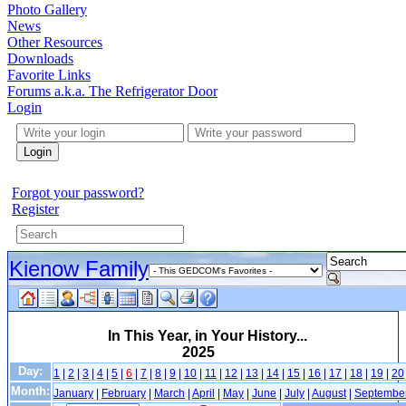
Photo Gallery
News
Other Resources
Downloads
Favorite Links
Forums a.k.a. The Refrigerator Door
Login
Login
Forgot your password?
Register
Kienow Family
In This Year, in Your History...
2025
Day:
1
|
2
|
3
|
4
|
5
|
6
|
7
|
8
|
9
|
10
|
11
|
12
|
13
|
14
|
15
|
16
|
17
|
18
|
19
|
20
Month:
January
|
February
|
March
|
April
|
May
|
June
|
July
|
August
|
Septembe