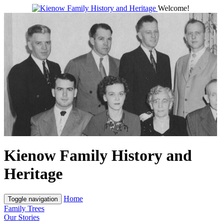
Welcome!
Kienow Family History and
Heritage
Home
Toggle navigation
Family Trees
Our Stories