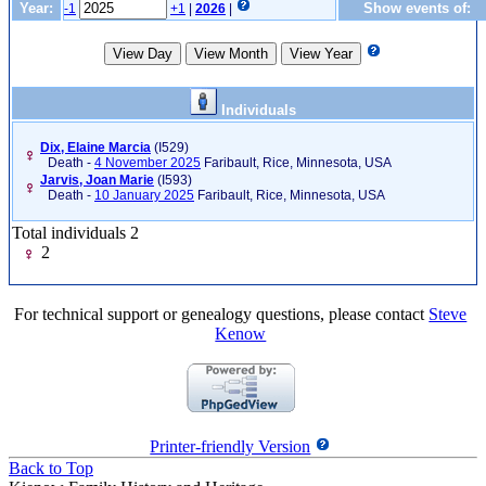
Year:
Show events of:
-1
+1
|
2026
|
Individuals
Dix, Elaine Marcia
‎(I529)‎
Death -
4 November 2025
Faribault, Rice, Minnesota, USA
Jarvis, Joan Marie
‎(I593)‎
Death -
10 January 2025
Faribault, Rice, Minnesota, USA
Total individuals 2
2
For technical support or genealogy questions, please contact
Steve
Kenow
Printer-friendly Version
Back to Top