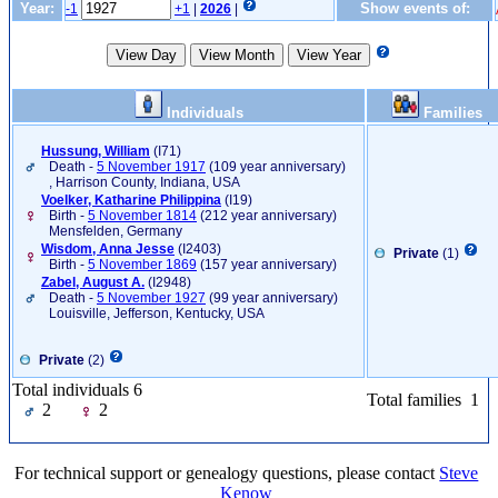
Year:
Show events of:
-1
+1
|
2026
|
Individuals
Families
Hussung, William
‎(I71)‎
Death -
5 November 1917
(109 year anniversary)
, Harrison County, Indiana, USA
Voelker, Katharine Philippina
‎(I19)‎
Birth -
5 November 1814
(212 year anniversary)
Mensfelden, Germany
Wisdom, Anna Jesse
‎(I2403)‎
Private
(1)
Birth -
5 November 1869
(157 year anniversary)
Zabel, August A.
‎(I2948)‎
Death -
5 November 1927
(99 year anniversary)
Louisville, Jefferson, Kentucky, USA
Private
(2)
Total individuals 6
Total families 1
2
2
For technical support or genealogy questions, please contact
Steve
Kenow