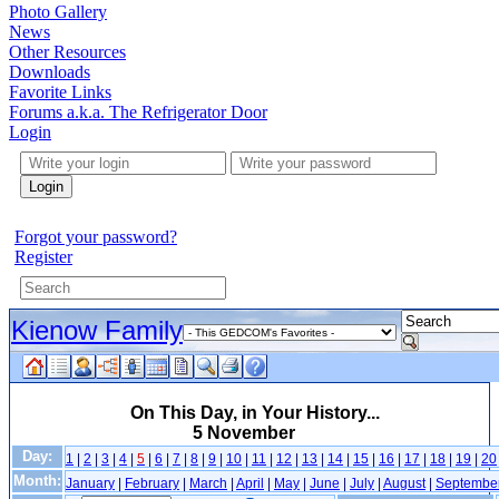
Photo Gallery
News
Other Resources
Downloads
Favorite Links
Forums a.k.a. The Refrigerator Door
Login
Login
Forgot your password?
Register
Kienow Family
On This Day, in Your History...
5 November
Day:
1
|
2
|
3
|
4
|
5
|
6
|
7
|
8
|
9
|
10
|
11
|
12
|
13
|
14
|
15
|
16
|
17
|
18
|
19
|
20
Month:
January
|
February
|
March
|
April
|
May
|
June
|
July
|
August
|
Septembe