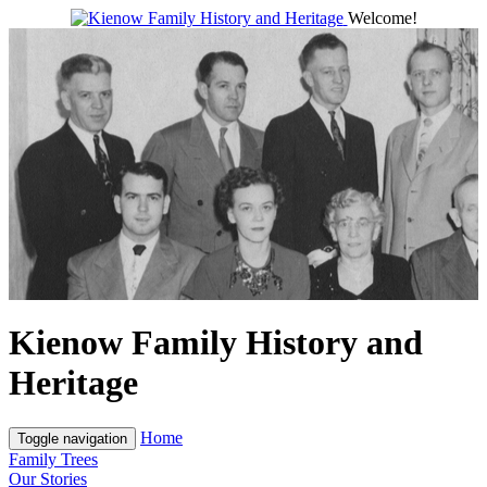
Welcome!
Kienow Family History and
Heritage
Home
Toggle navigation
Family Trees
Our Stories