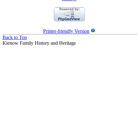
Printer-friendly Version
Back to Top
Kienow Family History and Heritage