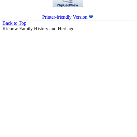
Printer-friendly Version
Back to Top
Kienow Family History and Heritage