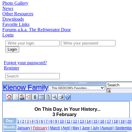
Photo Gallery
News
Other Resources
Downloads
Favorite Links
Forums a.k.a. The Refrigerator Door
Login
Login
Forgot your password?
Register
Kienow Family
On This Day, in Your History...
3 February
Day:
1
|
2
|
3
|
4
|
5
|
6
|
7
|
8
|
9
|
10
|
11
|
12
|
13
|
14
|
15
|
16
|
17
|
18
|
19
|
20
Month:
January
|
February
|
March
|
April
|
May
|
June
|
July
|
August
|
Septembe