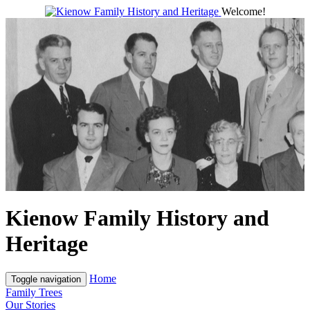
Welcome!
Kienow Family History and
Heritage
Home
Toggle navigation
Family Trees
Our Stories