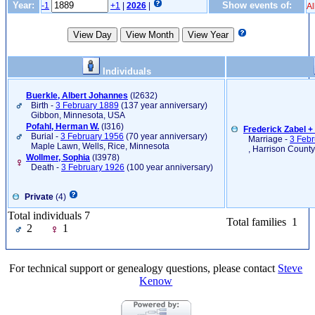
Year:
Show events of:
-1
+1
|
2026
|
Al
Individuals
Buerkle, Albert Johannes
‎(I2632)‎
Birth -
3 February 1889
(137 year anniversary)
Gibbon, Minnesota, USA
Pofahl, Herman W.
‎(I316)‎
Frederick Zabel 
Burial -
3 February 1956
(70 year anniversary)
Marriage -
3 Febr
Maple Lawn, Wells, Rice, Minnesota
, Harrison County
Wollmer, Sophia
‎(I3978)‎
Death -
3 February 1926
(100 year anniversary)
Private
(4)
Total individuals 7
Total families 1
2
1
For technical support or genealogy questions, please contact
Steve
Kenow