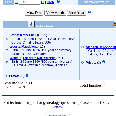
Year:
Show events of:
-1
+1
|
2026
|
Individuals
Stehly, Katherine I
‎(I1059)‎
Death -
29 June 1922
(104 year anniversary)
Corpus Christi, , Texas, USA
Woertz, Magdalena
‎(I17)‎
Alanson Henry de B
Birth -
29 June 1836
(190 year anniversary)
Marriage -
29 June 
Baden-Baden, Germany
Lakota, North Dakot
Wollmer, Friedrich Karl Wilhelm
‎(I57)‎
Birth -
29 June 1866
(160 year anniversary)
Private
(3)
Raisinville Township, Monroe, Michigan
Private
(3)
Total individuals 6
Total families 4
1
2
For technical support or genealogy questions, please contact
Steve
Kenow