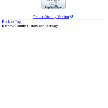
Printer-friendly Version
Back to Top
Kienow Family History and Heritage