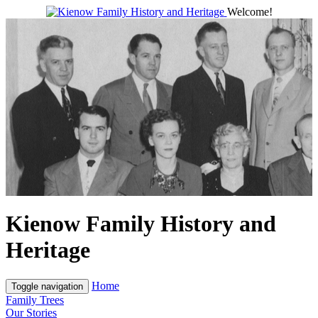
Welcome!
Kienow Family History and
Heritage
Home
Toggle navigation
Family Trees
Our Stories