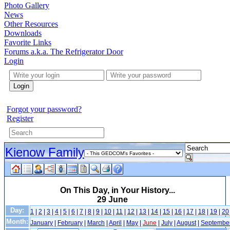
Photo Gallery
News
Other Resources
Downloads
Favorite Links
Forums a.k.a. The Refrigerator Door
Login
Login
Forgot your password?
Register
Kienow Family
On This Day, in Your History...
29 June
Day:
1
|
2
|
3
|
4
|
5
|
6
|
7
|
8
|
9
|
10
|
11
|
12
|
13
|
14
|
15
|
16
|
17
|
18
|
19
|
20
Month:
January
|
February
|
March
|
April
|
May
|
June
|
July
|
August
|
Septembe