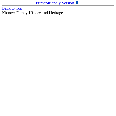
Printer-friendly Version
Back to Top
Kienow Family History and Heritage