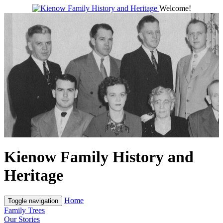
Welcome!
Kienow Family History and
Heritage
Home
Toggle navigation
Family Trees
Our Stories