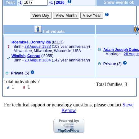
Year:
Show events of:
-1
+1
|
2026
|
Individuals
Roembke, Dorothy Ida
‎(I2113)‎
Birth -
28 August 1923
(103 year anniversary)
Adam Joseph Dubea
Milwaukee, Milwaukee, Wisconsin, USA
Marriage -
28 Augus
Windish, Conrad
‎(I3055)‎
Birth -
28 August 1884
(142 year anniversary)
Private
(2)
Private
(5)
Total individuals 7
Total families 3
1
1
For technical support or genealogy questions, please contact
Steve
Kenow