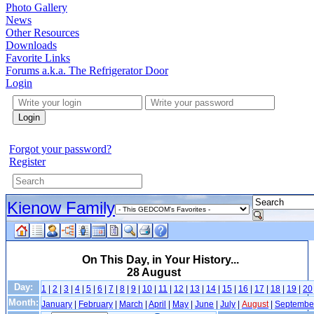
Photo Gallery
News
Other Resources
Downloads
Favorite Links
Forums a.k.a. The Refrigerator Door
Login
Login
Forgot your password?
Register
Kienow Family
On This Day, in Your History...
28 August
Day:
1
|
2
|
3
|
4
|
5
|
6
|
7
|
8
|
9
|
10
|
11
|
12
|
13
|
14
|
15
|
16
|
17
|
18
|
19
|
20
Month:
January
|
February
|
March
|
April
|
May
|
June
|
July
|
August
|
Septembe