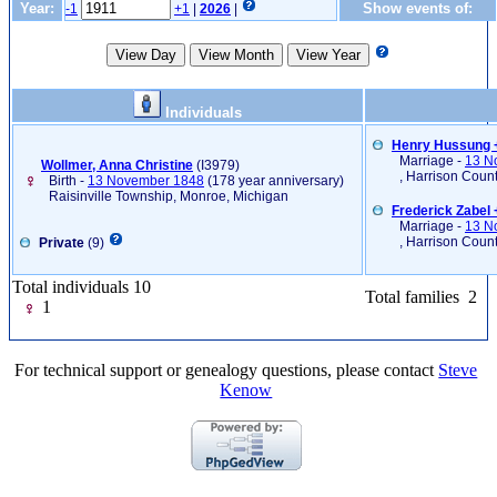
Year:
Show events of:
-1
+1
|
2026
|
Individuals
Henry Hussung +
Marriage -
13 N
Wollmer, Anna Christine
‎(I3979)‎
, Harrison Coun
Birth -
13 November 1848
(178 year anniversary)
Raisinville Township, Monroe, Michigan
Frederick Zabel
Marriage -
13 N
, Harrison Coun
Private
(9)
Total individuals 10
Total families 2
1
For technical support or genealogy questions, please contact
Steve
Kenow