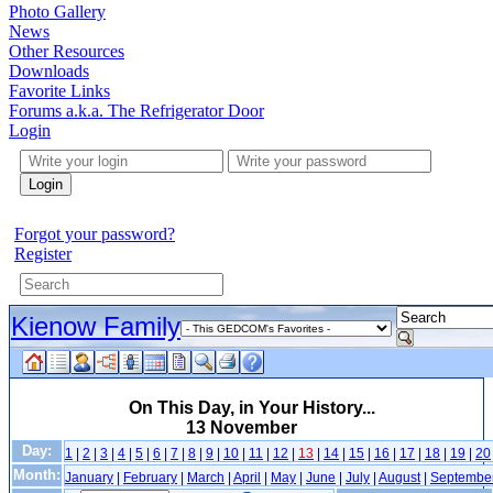
Photo Gallery
News
Other Resources
Downloads
Favorite Links
Forums a.k.a. The Refrigerator Door
Login
Login
Forgot your password?
Register
Kienow Family
On This Day, in Your History...
13 November
Day:
1
|
2
|
3
|
4
|
5
|
6
|
7
|
8
|
9
|
10
|
11
|
12
|
13
|
14
|
15
|
16
|
17
|
18
|
19
|
20
Month:
January
|
February
|
March
|
April
|
May
|
June
|
July
|
August
|
Septembe