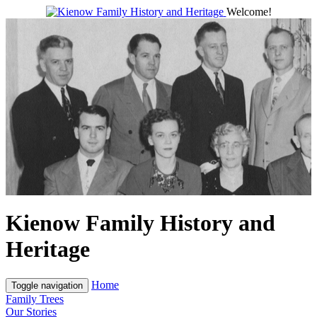
Welcome!
Kienow Family History and
Heritage
Home
Toggle navigation
Family Trees
Our Stories