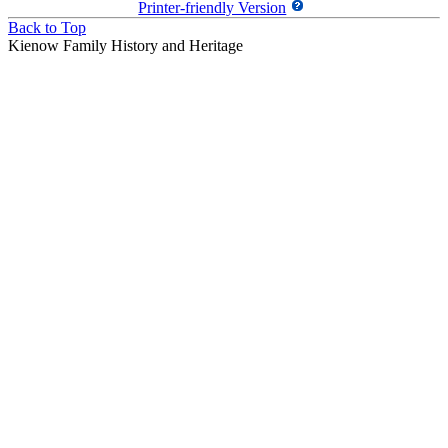
Printer-friendly Version
Back to Top
Kienow Family History and Heritage