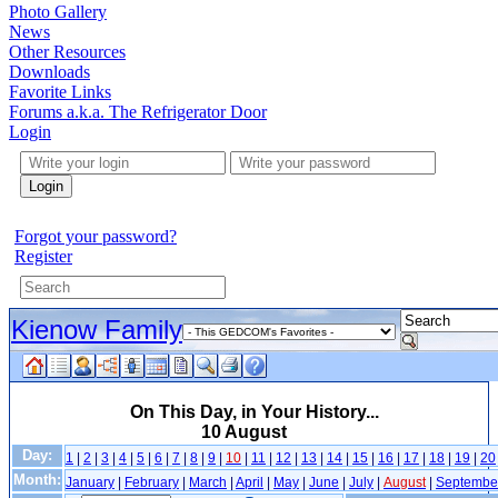
Photo Gallery
News
Other Resources
Downloads
Favorite Links
Forums a.k.a. The Refrigerator Door
Login
Login
Forgot your password?
Register
Kienow Family
On This Day, in Your History...
10 August
Day:
1
|
2
|
3
|
4
|
5
|
6
|
7
|
8
|
9
|
10
|
11
|
12
|
13
|
14
|
15
|
16
|
17
|
18
|
19
|
20
Month:
January
|
February
|
March
|
April
|
May
|
June
|
July
|
August
|
Septembe