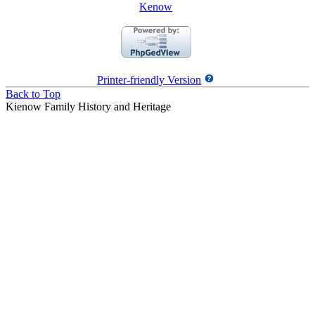
Kenow
Printer-friendly Version
Back to Top
Kienow Family History and Heritage