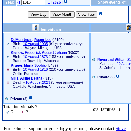
Year:
Show events of:
-1
+1
|
2026
|
Individuals
DeMumbrum, Roger Lee
‎(I2199)‎
Birth -
10 August 1935
(91 year anniversary)
Detroit, Wayne, Michigan, USA
Kienow, Frederick August Johann
‎(I3532)‎
Birth -
10 August 1873
(153 year anniversary)
Reverand William Za
Burnette Township, Wisconsin
Marriage -
10 Augus
Kruger, Maria Sophia
‎(I3479)‎
St. John's Lutheran,
Birth -
10 August 1816
(210 year anniversary)
Collin, Pommern
Private
(2)
Mills, Arline Bertha
‎(I315)‎
Death -
10 August 2023
(3 year anniversary)
Oakdale, Washington, Minnesota, USA
Private
(3)
Total individuals 7
Total families 3
2
2
For technical support or genealogy questions, please contact
Steve