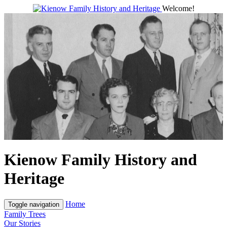
Welcome!
Kienow Family History and
Heritage
Home
Toggle navigation
Family Trees
Our Stories